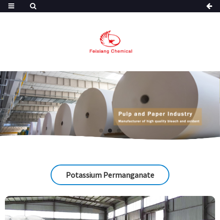
Potassium Permanganate