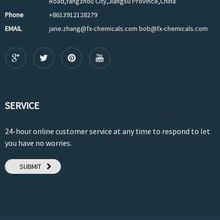
Road,Yangzhou City,Jiangsu Province,China
Phone
+8613912128279
EMAIL
jane.zhang@fx-chemicals.com bob@fx-chemicals.com
SERVICE
24-hour online customer service at any time to respond to let
you have no worries.
SUBMIT