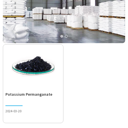
Potassium Permanganate
2024-03-20