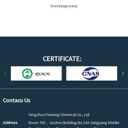
Road
1
page
1
strip
CERTIFICATE:
Contacu Us
Yangzhou Feixiang Chemical Co., Ltd
Address
Room 703，Jiuzhou Building,No.143 Jiangyang Middle