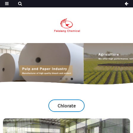
Chlorate