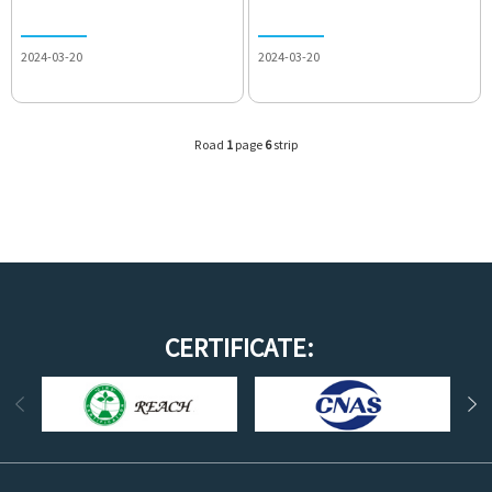
2024-03-20
2024-03-20
Road
1
page
6
strip
CERTIFICATE: