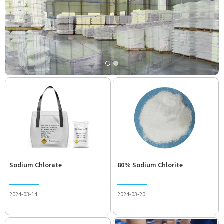
Sodium Chlorate
80% Sodium Chlorite
2024-03-14
2024-03-20