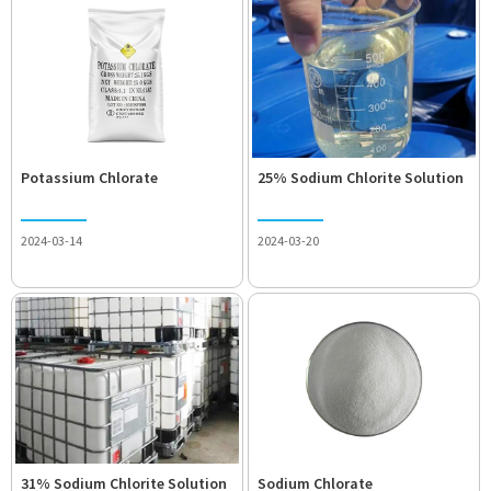
Potassium Chlorate
25% Sodium Chlorite Solution
2024-03-14
2024-03-20
31% Sodium Chlorite Solution
Sodium Chlorate