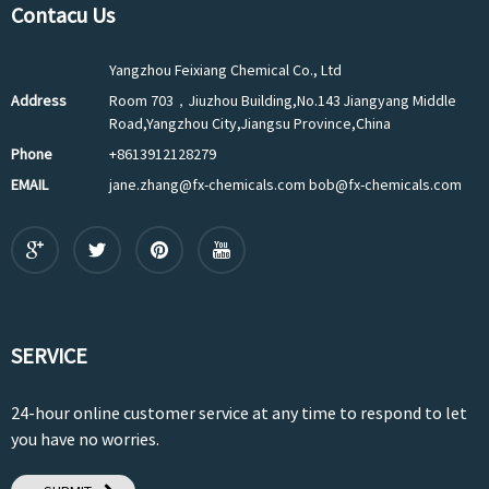
Contacu Us
Yangzhou Feixiang Chemical Co., Ltd
Address
Room 703，Jiuzhou Building,No.143 Jiangyang Middle
Road,Yangzhou City,Jiangsu Province,China
Phone
+8613912128279
EMAIL
jane.zhang@fx-chemicals.com bob@fx-chemicals.com
SERVICE
24-hour online customer service at any time to respond to let
you have no worries.